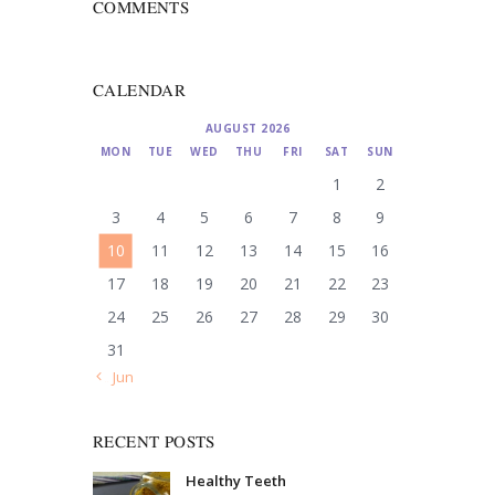
COMMENTS
CALENDAR
AUGUST 2026
MON
TUE
WED
THU
FRI
SAT
SUN
1
2
3
4
5
6
7
8
9
10
11
12
13
14
15
16
17
18
19
20
21
22
23
24
25
26
27
28
29
30
31
« Jun
RECENT POSTS
Healthy Teeth