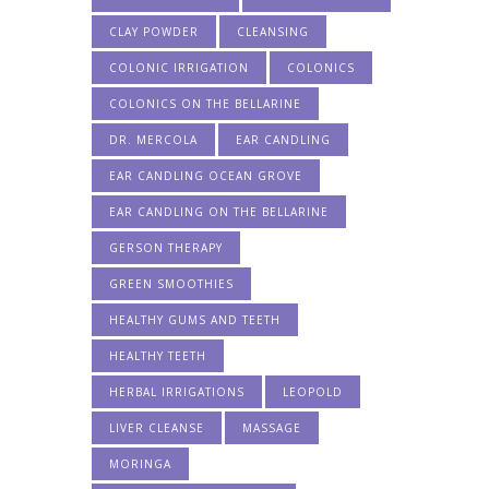
CLAY POWDER
CLEANSING
COLONIC IRRIGATION
COLONICS
COLONICS ON THE BELLARINE
DR. MERCOLA
EAR CANDLING
EAR CANDLING OCEAN GROVE
EAR CANDLING ON THE BELLARINE
GERSON THERAPY
GREEN SMOOTHIES
HEALTHY GUMS AND TEETH
HEALTHY TEETH
HERBAL IRRIGATIONS
LEOPOLD
LIVER CLEANSE
MASSAGE
MORINGA