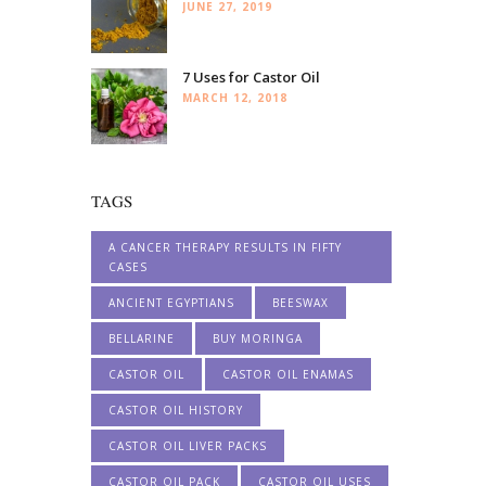
JUNE 27, 2019
7 Uses for Castor Oil
MARCH 12, 2018
TAGS
A CANCER THERAPY RESULTS IN FIFTY
CASES
ANCIENT EGYPTIANS
BEESWAX
BELLARINE
BUY MORINGA
CASTOR OIL
CASTOR OIL ENAMAS
CASTOR OIL HISTORY
CASTOR OIL LIVER PACKS
CASTOR OIL PACK
CASTOR OIL USES