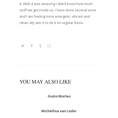
it. Well, it was amazing I didn’t know how much
stuff we got inside us. I have done several since
and I am feeling more energetic, vibrant and
clean. My aim is to do it on regular basis.
YOU MAY ALSO LIKE
Giulio Morleo
Michellina van Loder