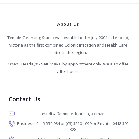
About Us
Temple Cleansing Studio was established in July 2004 at Leopold,
Victoria as the first combined Colonic Irrigation and Health Care
centre in the region.
Open Tuesdays - Saturdays, by appointment only. We also offer
after hours.
Contact Us
angelika@templecleansing.com.au
Business: 0415 550 984 or (03) 5250 1099 or Private: 0418 595
328