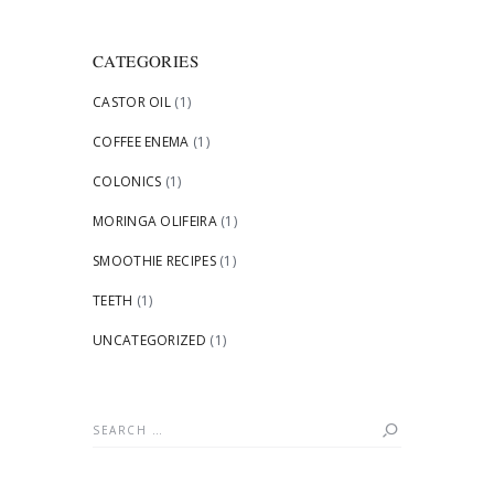
CATEGORIES
CASTOR OIL
(1)
COFFEE ENEMA
(1)
COLONICS
(1)
MORINGA OLIFEIRA
(1)
SMOOTHIE RECIPES
(1)
TEETH
(1)
UNCATEGORIZED
(1)
Search
for: