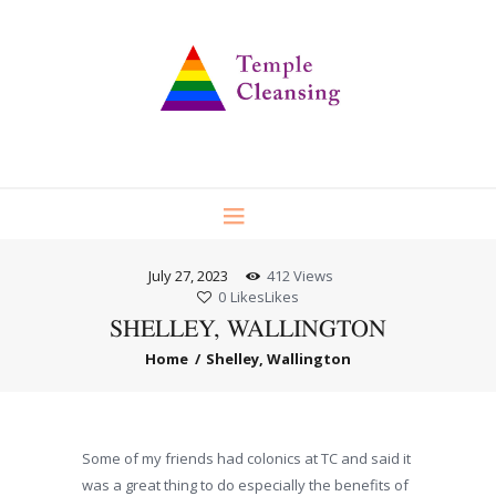
July 27, 2023
412
Views
0
Likes
Likes
SHELLEY, WALLINGTON
Home
Shelley, Wallington
Some of my friends had colonics at TC and said it
was a great thing to do especially the benefits of