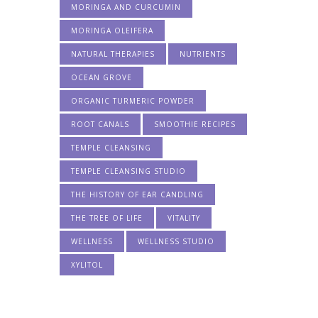
MORINGA AND CURCUMIN
MORINGA OLEIFERA
NATURAL THERAPIES
NUTRIENTS
OCEAN GROVE
ORGANIC TURMERIC POWDER
ROOT CANALS
SMOOTHIE RECIPES
TEMPLE CLEANSING
TEMPLE CLEANSING STUDIO
THE HISTORY OF EAR CANDLING
THE TREE OF LIFE
VITALITY
WELLNESS
WELLNESS STUDIO
XYLITOL