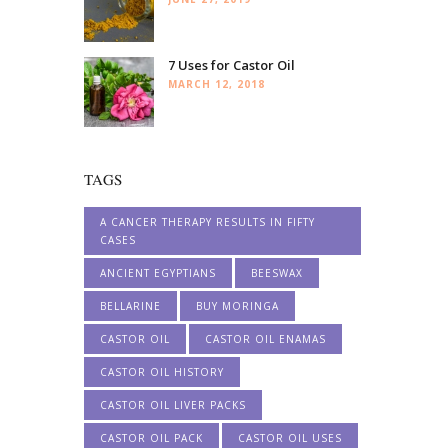
7 Uses for Castor Oil
MARCH 12, 2018
TAGS
A CANCER THERAPY RESULTS IN FIFTY
CASES
ANCIENT EGYPTIANS
BEESWAX
BELLARINE
BUY MORINGA
CASTOR OIL
CASTOR OIL ENAMAS
CASTOR OIL HISTORY
CASTOR OIL LIVER PACKS
CASTOR OIL PACK
CASTOR OIL USES