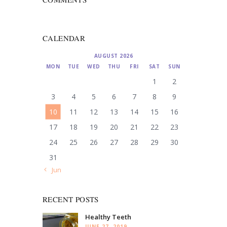
CALENDAR
AUGUST 2026
MON
TUE
WED
THU
FRI
SAT
SUN
1
2
3
4
5
6
7
8
9
10
11
12
13
14
15
16
17
18
19
20
21
22
23
24
25
26
27
28
29
30
31
« Jun
RECENT POSTS
Healthy Teeth
JUNE 27, 2019