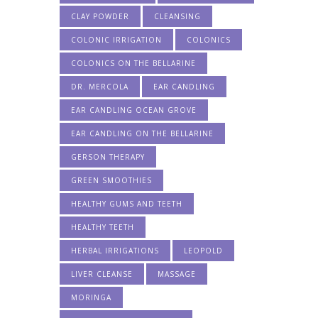
CLAY POWDER
CLEANSING
COLONIC IRRIGATION
COLONICS
COLONICS ON THE BELLARINE
DR. MERCOLA
EAR CANDLING
EAR CANDLING OCEAN GROVE
EAR CANDLING ON THE BELLARINE
GERSON THERAPY
GREEN SMOOTHIES
HEALTHY GUMS AND TEETH
HEALTHY TEETH
HERBAL IRRIGATIONS
LEOPOLD
LIVER CLEANSE
MASSAGE
MORINGA