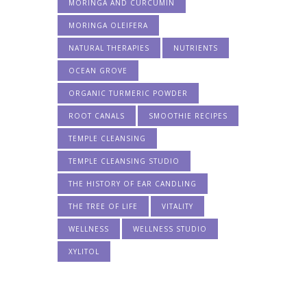
MORINGA AND CURCUMIN
MORINGA OLEIFERA
NATURAL THERAPIES
NUTRIENTS
OCEAN GROVE
ORGANIC TURMERIC POWDER
ROOT CANALS
SMOOTHIE RECIPES
TEMPLE CLEANSING
TEMPLE CLEANSING STUDIO
THE HISTORY OF EAR CANDLING
THE TREE OF LIFE
VITALITY
WELLNESS
WELLNESS STUDIO
XYLITOL