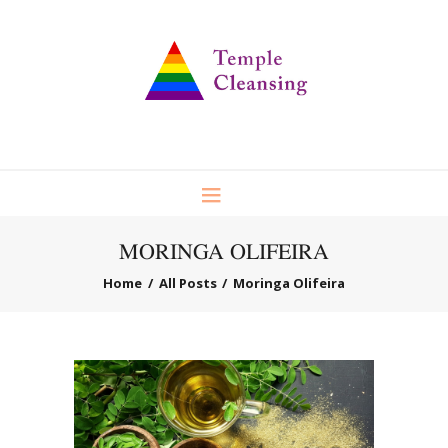
MORINGA OLIFEIRA
Home
All Posts
Moringa Olifeira