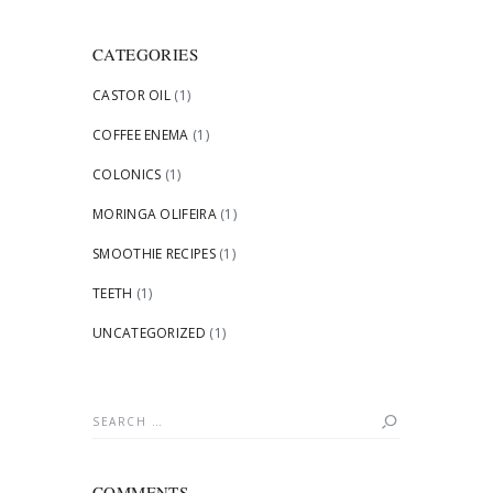
CATEGORIES
CASTOR OIL
(1)
COFFEE ENEMA
(1)
COLONICS
(1)
MORINGA OLIFEIRA
(1)
SMOOTHIE RECIPES
(1)
TEETH
(1)
UNCATEGORIZED
(1)
Search
for:
COMMENTS