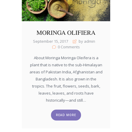
MORINGA OLIFIERA
September 15, 2017
by admin
0
Comments
About Moringa Moringa Oleifera is a
plant that is native to the sub-Himalayan
areas of Pakistan India, Afghanistan and
Bangladesh. It is also grown in the
tropics. The fruit, flowers, seeds, bark,
leaves, leaves, and roots have
historically—and still…
READ MORE