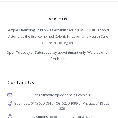
About Us
Temple Cleansing Studio was established in July 2004 at Leopold,
Victoria as the first combined Colonic Irrigation and Health Care
centre in the region.
Open Tuesdays - Saturdays, by appointment only. We also offer
after hours.
Contact Us
angelika@templecleansing.com.au
Business: 0415 550 984 or (03) 5250 1099 or Private: 0418 595
328
17 Simons Road, Leopold Victoria 3224