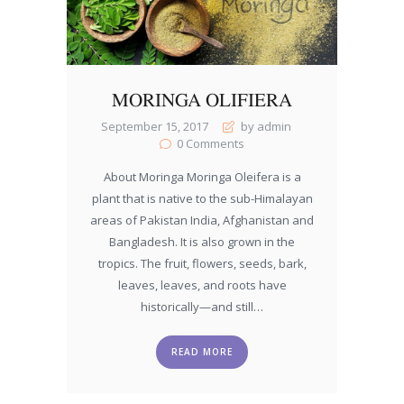
MORINGA OLIFIERA
September 15, 2017
by admin
0
Comments
About Moringa Moringa Oleifera is a
plant that is native to the sub-Himalayan
areas of Pakistan India, Afghanistan and
Bangladesh. It is also grown in the
tropics. The fruit, flowers, seeds, bark,
leaves, leaves, and roots have
historically—and still…
READ MORE