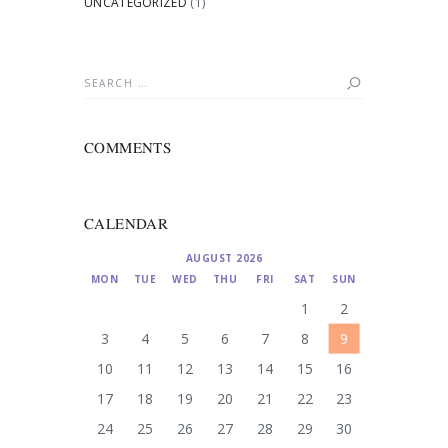
UNCATEGORIZED
(1)
Search
for:
COMMENTS
CALENDAR
AUGUST 2026
MON
TUE
WED
THU
FRI
SAT
SUN
1
2
3
4
5
6
7
8
9
10
11
12
13
14
15
16
17
18
19
20
21
22
23
24
25
26
27
28
29
30