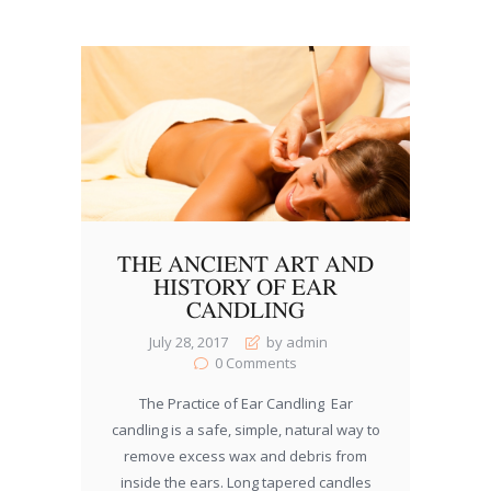
THE ANCIENT ART AND
HISTORY OF EAR
CANDLING
July 28, 2017
by admin
0
Comments
The Practice of Ear Candling Ear
candling is a safe, simple, natural way to
remove excess wax and debris from
inside the ears. Long tapered candles