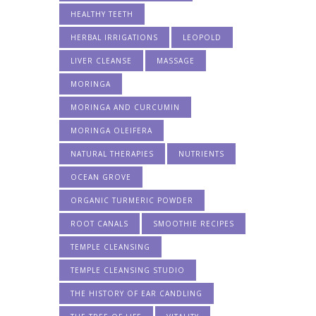
HEALTHY TEETH
HERBAL IRRIGATIONS
LEOPOLD
LIVER CLEANSE
MASSAGE
MORINGA
MORINGA AND CURCUMIN
MORINGA OLEIFERA
NATURAL THERAPIES
NUTRIENTS
OCEAN GROVE
ORGANIC TURMERIC POWDER
ROOT CANALS
SMOOTHIE RECIPES
TEMPLE CLEANSING
TEMPLE CLEANSING STUDIO
THE HISTORY OF EAR CANDLING