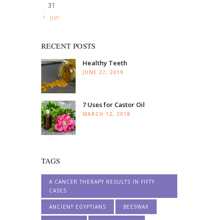
31
« Jun
RECENT POSTS
Healthy Teeth
JUNE 27, 2019
7 Uses for Castor Oil
MARCH 12, 2018
TAGS
A CANCER THERAPY RESULTS IN FIFTY
CASES
ANCIENT EGYPTIANS
BEESWAX