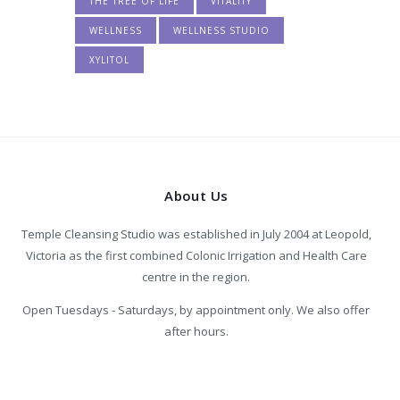
THE TREE OF LIFE
VITALITY
WELLNESS
WELLNESS STUDIO
XYLITOL
About Us
Temple Cleansing Studio was established in July 2004 at Leopold,
Victoria as the first combined Colonic Irrigation and Health Care
centre in the region.
Open Tuesdays - Saturdays, by appointment only. We also offer
after hours.