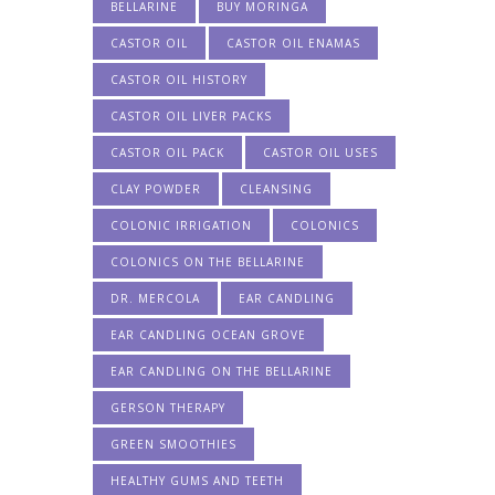
BELLARINE
BUY MORINGA
CASTOR OIL
CASTOR OIL ENAMAS
CASTOR OIL HISTORY
CASTOR OIL LIVER PACKS
CASTOR OIL PACK
CASTOR OIL USES
CLAY POWDER
CLEANSING
COLONIC IRRIGATION
COLONICS
COLONICS ON THE BELLARINE
DR. MERCOLA
EAR CANDLING
EAR CANDLING OCEAN GROVE
EAR CANDLING ON THE BELLARINE
GERSON THERAPY
GREEN SMOOTHIES
HEALTHY GUMS AND TEETH