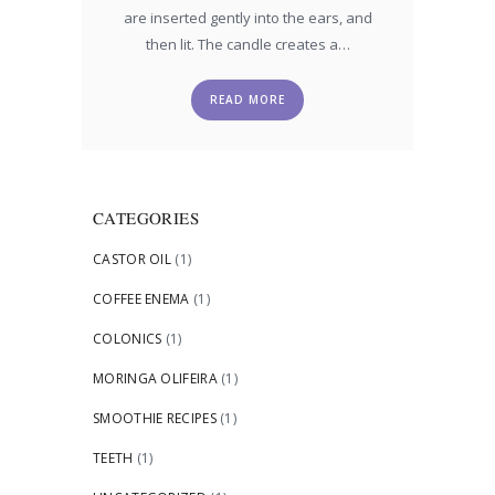
are inserted gently into the ears, and
then lit. The candle creates a…
READ MORE
CATEGORIES
CASTOR OIL
(1)
COFFEE ENEMA
(1)
COLONICS
(1)
MORINGA OLIFEIRA
(1)
SMOOTHIE RECIPES
(1)
TEETH
(1)