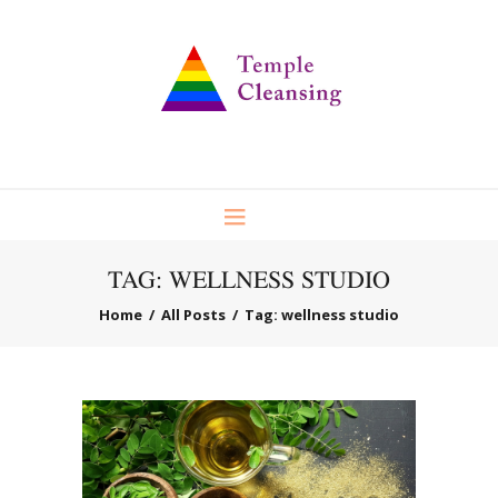
TAG: WELLNESS STUDIO
Home
All Posts
Tag: wellness studio