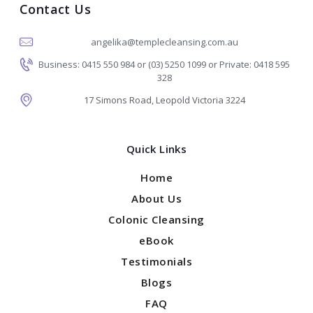
Contact Us
angelika@templecleansing.com.au
Business: 0415 550 984 or (03) 5250 1099 or Private: 0418 595
328
17 Simons Road, Leopold Victoria 3224
Quick Links
Home
About Us
Colonic Cleansing
eBook
Testimonials
Blogs
FAQ