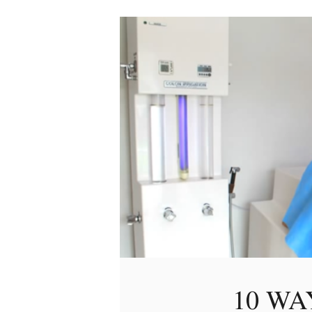
10 WA