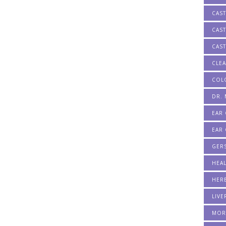
CAS
CAST
CAST
CLE
COL
DR.
EAR
EAR 
GER
HEA
HERB
LIVE
MOR