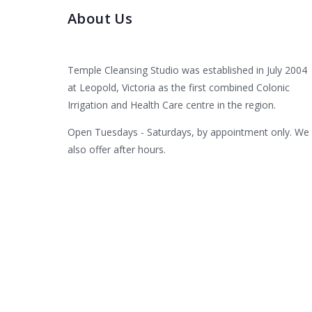
About Us
Temple Cleansing Studio was established in July 2004
at Leopold, Victoria as the first combined Colonic
Irrigation and Health Care centre in the region.
Open Tuesdays - Saturdays, by appointment only. We
also offer after hours.