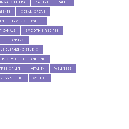
INGA OLEIFERA
NATURAL THERAPIES
RIENTS
OCEAN GROVE
ANIC TURMERIC POWDER
T CANALS
SMOOTHIE RECIPES
PLE CLEANSING
PLE CLEANSING STUDIO
HISTORY OF EAR CANDLING
TREE OF LIFE
VITALITY
WELLNESS
LNESS STUDIO
XYLITOL