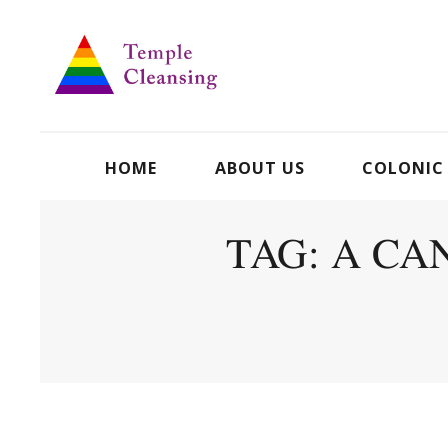
HOME
ABOUT US
COLONIC
TAG: A CA