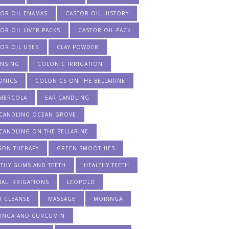
TOR OIL ENAMAS
CASTOR OIL HISTORY
OR OIL LIVER PACKS
CASTOR OIL PACK
OR OIL USES
CLAY POWDER
ANSING
COLONIC IRRIGATION
ONICS
COLONICS ON THE BELLARINE
 MERCOLA
EAR CANDLING
 CANDLING OCEAN GROVE
CANDLING ON THE BELLARINE
SON THERAPY
GREEN SMOOTHIES
LTHY GUMS AND TEETH
HEALTHY TEETH
AL IRRIGATIONS
LEOPOLD
R CLEANSE
MASSAGE
MORINGA
INGA AND CURCUMIN