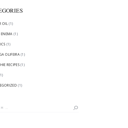
EGORIES
 OIL
(1)
 ENEMA
(1)
ICS
(1)
A OLIFEIRA
(1)
IE RECIPES
(1)
1)
EGORIZED
(1)
h