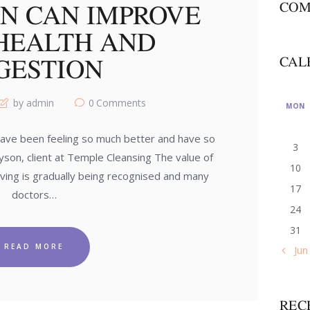
ON CAN IMPROVE
COM
HEALTH AND
GESTION
CAL
by admin
0
Comments
MON
 have been feeling so much better and have so
3
on, client at Temple Cleansing The value of
10
 living is gradually being recognised and many
17
doctors…
24
31
READ MORE
« Jun
REC