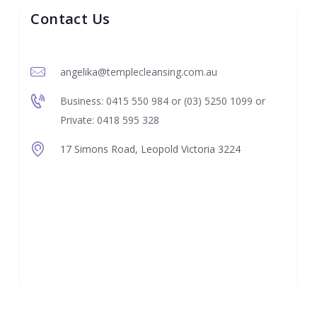
Contact Us
angelika@templecleansing.com.au
Business: 0415 550 984 or (03) 5250 1099 or
Private: 0418 595 328
17 Simons Road, Leopold Victoria 3224