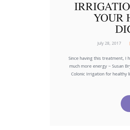
IRRIGATI
YOUR 
DI
July 28, 2017
Since having this treatment, I
much more energy ~ Susan Brys
Colonic Irrigation for healthy