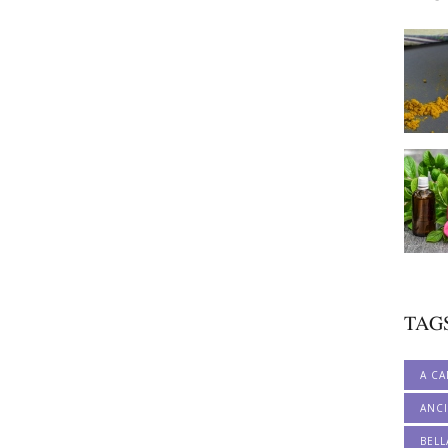
TAG
A CA
ANCI
BELL