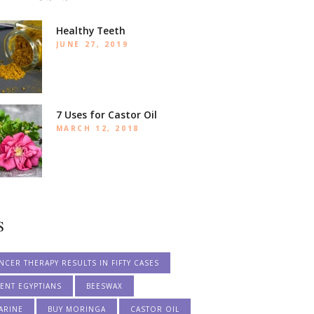
Healthy Teeth
JUNE 27, 2019
7 Uses for Castor Oil
MARCH 12, 2018
S
NCER THERAPY RESULTS IN FIFTY CASES
ENT EGYPTIANS
BEESWAX
ARINE
BUY MORINGA
CASTOR OIL