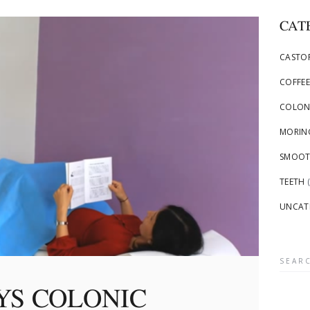
CAT
CASTOR
COFFEE
COLON
MORING
SMOOTH
TEETH
(
UNCAT
Searc
for:
YS COLONIC