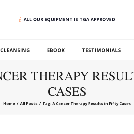
ALL OUR EQUIPMENT IS TGA APPROVED
 CLEANSING
EBOOK
TESTIMONIALS
NCER THERAPY RESULT
CASES
Home
All Posts
Tag: A Cancer Therapy Results in Fifty Cases