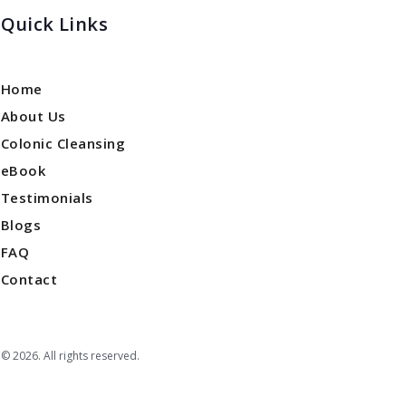
Quick Links
Home
About Us
Colonic Cleansing
eBook
Testimonials
Blogs
FAQ
Contact
© 2026. All rights reserved.