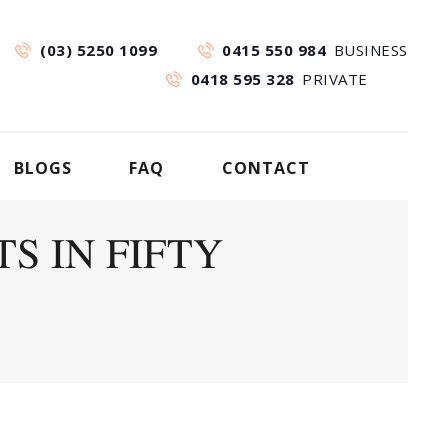
(03) 5250 1099
0415 550 984
BUSINESS
0418 595 328
PRIVATE
BLOGS
FAQ
CONTACT
S IN FIFTY