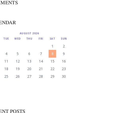
MENTS
ENDAR
AUGUST 2026
TUE
WED
THU
FRI
SAT
SUN
1
2
4
5
6
7
8
9
11
12
13
14
15
16
18
19
20
21
22
23
25
26
27
28
29
30
ENT POSTS