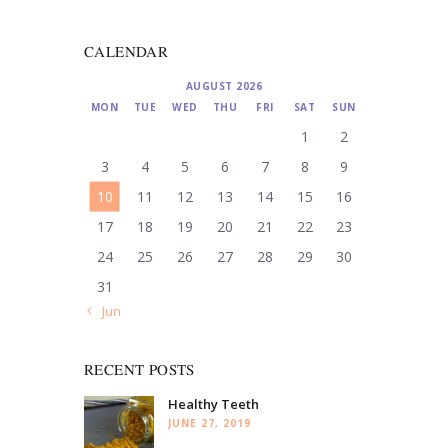
CALENDAR
AUGUST 2026
MON
TUE
WED
THU
FRI
SAT
SUN
1
2
3
4
5
6
7
8
9
10
11
12
13
14
15
16
17
18
19
20
21
22
23
24
25
26
27
28
29
30
31
« Jun
RECENT POSTS
Healthy Teeth
JUNE 27, 2019