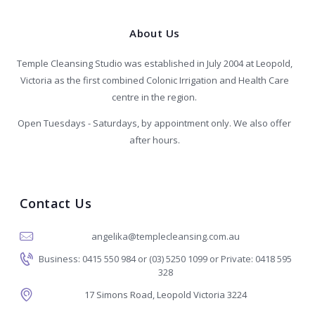
About Us
Temple Cleansing Studio was established in July 2004 at Leopold,
Victoria as the first combined Colonic Irrigation and Health Care
centre in the region.
Open Tuesdays - Saturdays, by appointment only. We also offer
after hours.
Contact Us
angelika@templecleansing.com.au
Business: 0415 550 984 or (03) 5250 1099 or Private: 0418 595
328
17 Simons Road, Leopold Victoria 3224