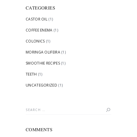
CATEGORIES
CASTOR OIL
(1)
COFFEE ENEMA
(1)
COLONICS
(1)
MORINGA OLIFEIRA
(1)
SMOOTHIE RECIPES
(1)
TEETH
(1)
UNCATEGORIZED
(1)
Search
for:
COMMENTS