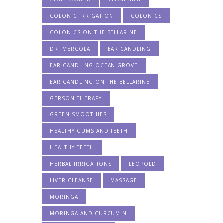
COLONIC IRRIGATION
COLONICS
COLONICS ON THE BELLARINE
DR. MERCOLA
EAR CANDLING
EAR CANDLING OCEAN GROVE
EAR CANDLING ON THE BELLARINE
GERSON THERAPY
GREEN SMOOTHIES
HEALTHY GUMS AND TEETH
HEALTHY TEETH
HERBAL IRRIGATIONS
LEOPOLD
LIVER CLEANSE
MASSAGE
MORINGA
MORINGA AND CURCUMIN