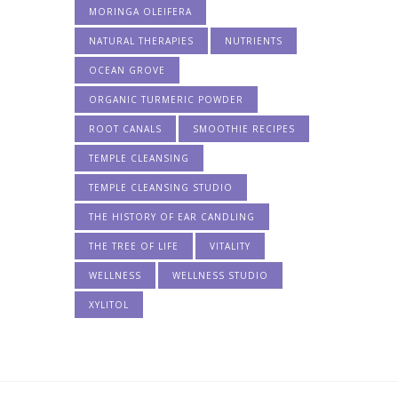
MORINGA OLEIFERA
NATURAL THERAPIES
NUTRIENTS
OCEAN GROVE
ORGANIC TURMERIC POWDER
ROOT CANALS
SMOOTHIE RECIPES
TEMPLE CLEANSING
TEMPLE CLEANSING STUDIO
THE HISTORY OF EAR CANDLING
THE TREE OF LIFE
VITALITY
WELLNESS
WELLNESS STUDIO
XYLITOL