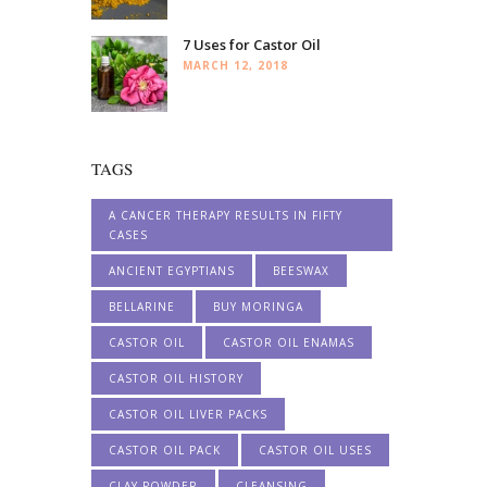
7 Uses for Castor Oil
MARCH 12, 2018
TAGS
A CANCER THERAPY RESULTS IN FIFTY
CASES
ANCIENT EGYPTIANS
BEESWAX
BELLARINE
BUY MORINGA
CASTOR OIL
CASTOR OIL ENAMAS
CASTOR OIL HISTORY
CASTOR OIL LIVER PACKS
CASTOR OIL PACK
CASTOR OIL USES
CLAY POWDER
CLEANSING