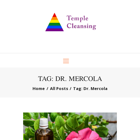
TAG: DR. MERCOLA
Home
All Posts
Tag: Dr. Mercola