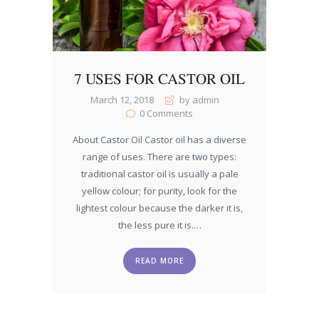
7 USES FOR CASTOR OIL
March 12, 2018
by admin
0
Comments
About Castor Oil Castor oil has a diverse
range of uses. There are two types:
traditional castor oil is usually a pale
yellow colour; for purity, look for the
lightest colour because the darker it is,
the less pure it is.…
READ MORE