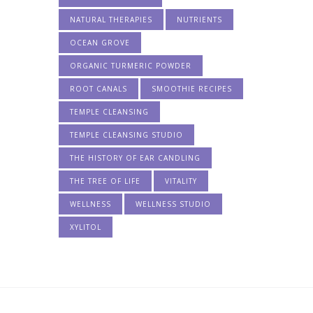
NATURAL THERAPIES
NUTRIENTS
OCEAN GROVE
ORGANIC TURMERIC POWDER
ROOT CANALS
SMOOTHIE RECIPES
TEMPLE CLEANSING
TEMPLE CLEANSING STUDIO
THE HISTORY OF EAR CANDLING
THE TREE OF LIFE
VITALITY
WELLNESS
WELLNESS STUDIO
XYLITOL