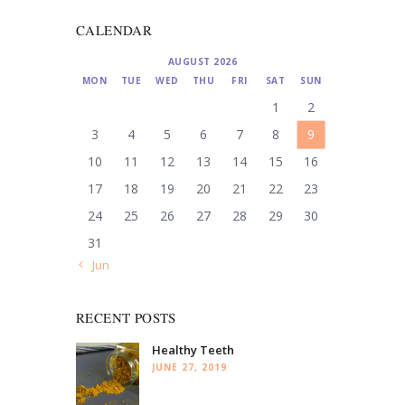
CALENDAR
AUGUST 2026
MON
TUE
WED
THU
FRI
SAT
SUN
1
2
3
4
5
6
7
8
9
10
11
12
13
14
15
16
17
18
19
20
21
22
23
24
25
26
27
28
29
30
31
« Jun
RECENT POSTS
Healthy Teeth
JUNE 27, 2019