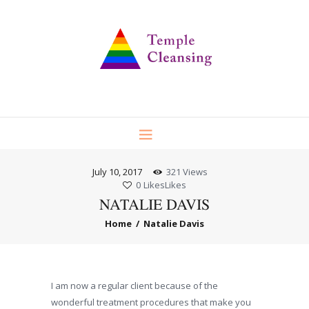
July 10, 2017
321
Views
0
Likes
Likes
NATALIE DAVIS
Home
Natalie Davis
I am now a regular client because of the
wonderful treatment procedures that make you