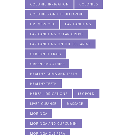
COLONIC IRRIGATION
COLONICS
COLONICS ON THE BELLARINE
DR. MERCOLA
EAR CANDLING
EAR CANDLING OCEAN GROVE
EAR CANDLING ON THE BELLARINE
GERSON THERAPY
GREEN SMOOTHIES
HEALTHY GUMS AND TEETH
HEALTHY TEETH
HERBAL IRRIGATIONS
LEOPOLD
LIVER CLEANSE
MASSAGE
MORINGA
MORINGA AND CURCUMIN
MORINGA OLEIFERA