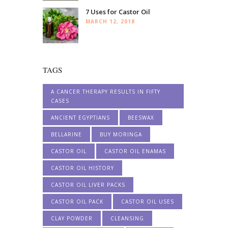
7 Uses for Castor Oil
MARCH 12, 2018
TAGS
A CANCER THERAPY RESULTS IN FIFTY
CASES
ANCIENT EGYPTIANS
BEESWAX
BELLARINE
BUY MORINGA
CASTOR OIL
CASTOR OIL ENAMAS
CASTOR OIL HISTORY
CASTOR OIL LIVER PACKS
CASTOR OIL PACK
CASTOR OIL USES
CLAY POWDER
CLEANSING