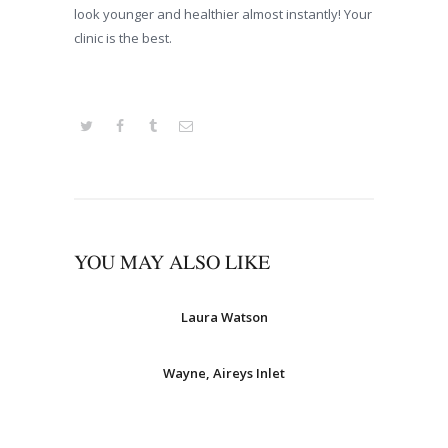
look younger and healthier almost instantly! Your
clinic is the best.
YOU MAY ALSO LIKE
Laura Watson
Wayne, Aireys Inlet