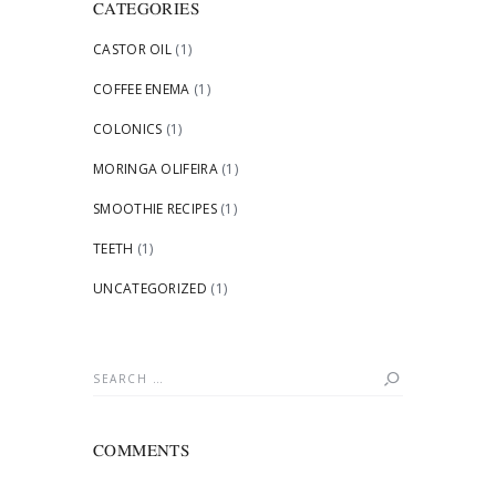
CATEGORIES
CASTOR OIL
(1)
COFFEE ENEMA
(1)
COLONICS
(1)
MORINGA OLIFEIRA
(1)
SMOOTHIE RECIPES
(1)
TEETH
(1)
UNCATEGORIZED
(1)
Search
for:
COMMENTS