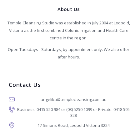
About Us
Temple Cleansing Studio was established in July 2004 at Leopold,
Victoria as the first combined Colonic Irrigation and Health Care
centre in the region.
Open Tuesdays - Saturdays, by appointment only. We also offer
after hours.
Contact Us
angelika@templecleansing.com.au
Business: 0415 550 984 or (03) 5250 1099 or Private: 0418 595
328
17 Simons Road, Leopold Victoria 3224