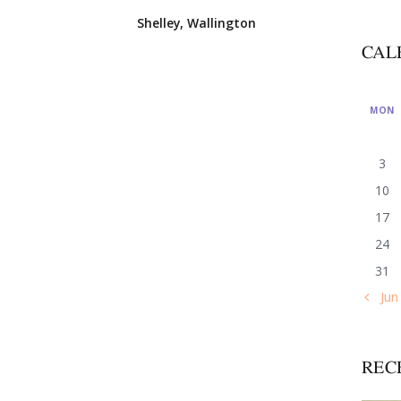
Shelley, Wallington
CAL
MON
3
10
17
24
31
« Jun
REC