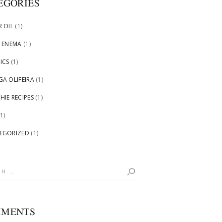
EGORIES
 OIL
(1)
 ENEMA
(1)
ICS
(1)
A OLIFEIRA
(1)
IE RECIPES
(1)
1)
EGORIZED
(1)
h
MENTS