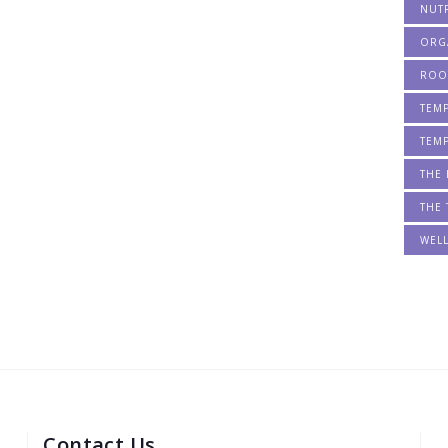
NUT
ORG
ROO
TEM
TEM
THE 
THE 
WEL
Contact Us