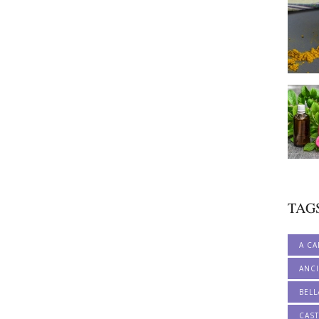
TAG
A CA
ANCI
BELL
CAS