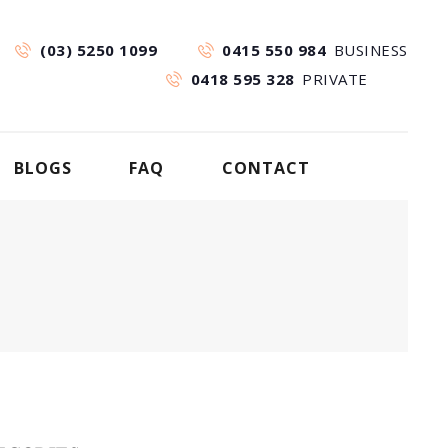
(03) 5250 1099
0415 550 984
BUSINESS
0418 595 328
PRIVATE
BLOGS
FAQ
CONTACT