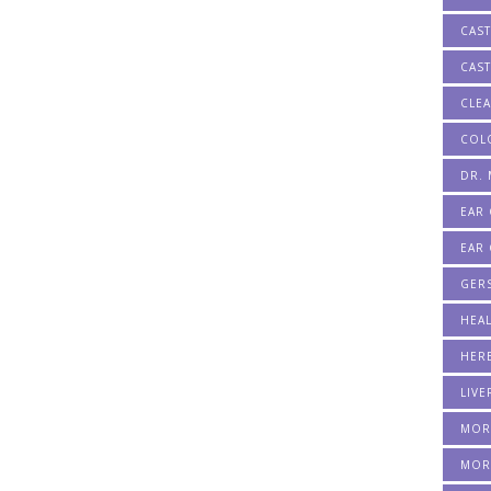
CAST
CAST
CLE
COL
DR.
EAR
EAR 
GER
HEA
HERB
LIVE
MOR
MOR