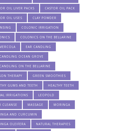
OR OIL LIVER PACKS
CASTOR OIL PACK
OR OIL USES
CLAY POWDER
ANSING
COLONIC IRRIGATION
ONICS
COLONICS ON THE BELLARINE
 MERCOLA
EAR CANDLING
 CANDLING OCEAN GROVE
CANDLING ON THE BELLARINE
SON THERAPY
GREEN SMOOTHIES
LTHY GUMS AND TEETH
HEALTHY TEETH
AL IRRIGATIONS
LEOPOLD
R CLEANSE
MASSAGE
MORINGA
INGA AND CURCUMIN
INGA OLEIFERA
NATURAL THERAPIES