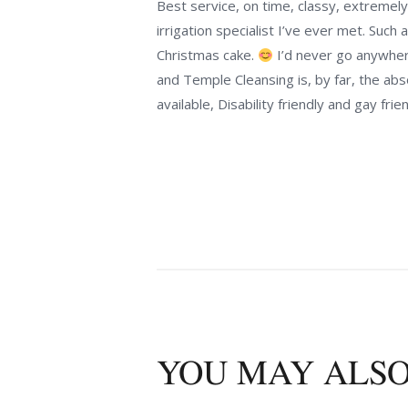
Best service, on time, classy, extremely 
irrigation specialist I’ve ever met. Suc
Christmas cake.
I’d never go anywhere 
and Temple Cleansing is, by far, the abs
available, Disability friendly and gay frien
YOU MAY ALSO