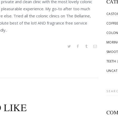
CAT
private and clean clinic with the most lovely colonic
h a pleasurable experience. My go-to after too much
CASTOR
else. Tried all the colonic clinics on The Bellarine,
olute best of the lot! AND fragrance free service
COFFEE
dly..
COLON
MORING
SMOOTH
TEETH
(
UNCAT
Searc
for:
 LIKE
COM