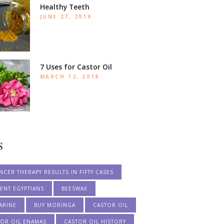
Healthy Teeth
JUNE 27, 2019
7 Uses for Castor Oil
MARCH 12, 2018
S
NCER THERAPY RESULTS IN FIFTY CASES
ENT EGYPTIANS
BEESWAX
ARINE
BUY MORINGA
CASTOR OIL
TOR OIL ENAMAS
CASTOR OIL HISTORY