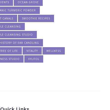
RIENTS
OCEAN GROVE
ANIC TURMERIC POWDER
T CANALS
SMOOTHIE RECIPES
PLE CLEANSING
PLE CLEANSING STUDIO
HISTORY OF EAR CANDLING
TREE OF LIFE
VITALITY
WELLNESS
LNESS STUDIO
XYLITOL
Quick Links