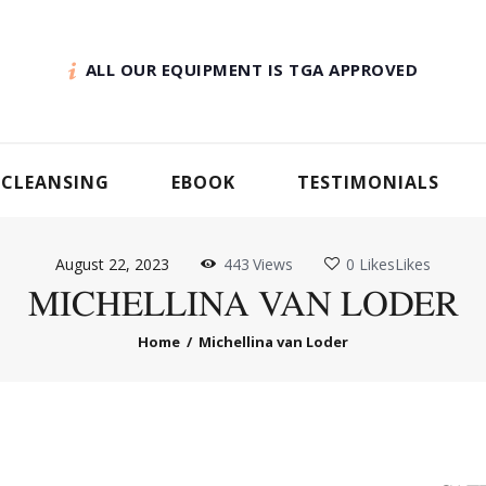
ALL OUR EQUIPMENT IS TGA APPROVED
 CLEANSING
EBOOK
TESTIMONIALS
August 22, 2023
443
Views
0
Likes
Likes
MICHELLINA VAN LODER
Home
Michellina van Loder