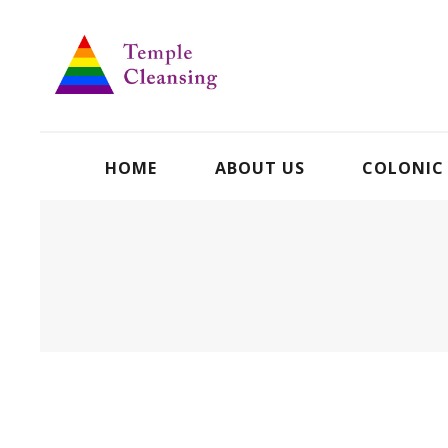
HOME
ABOUT US
COLONIC