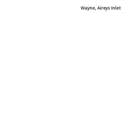
Wayne, Aireys Inlet