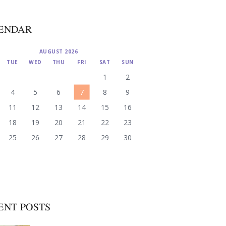
ENDAR
AUGUST 2026
TUE
WED
THU
FRI
SAT
SUN
1
2
4
5
6
7
8
9
11
12
13
14
15
16
18
19
20
21
22
23
25
26
27
28
29
30
ENT POSTS