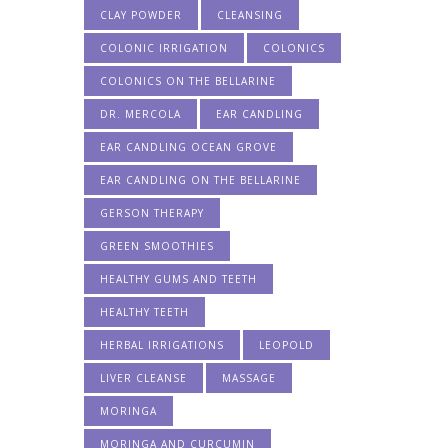
CLAY POWDER
CLEANSING
COLONIC IRRIGATION
COLONICS
COLONICS ON THE BELLARINE
DR. MERCOLA
EAR CANDLING
EAR CANDLING OCEAN GROVE
EAR CANDLING ON THE BELLARINE
GERSON THERAPY
GREEN SMOOTHIES
HEALTHY GUMS AND TEETH
HEALTHY TEETH
HERBAL IRRIGATIONS
LEOPOLD
LIVER CLEANSE
MASSAGE
MORINGA
MORINGA AND CURCUMIN