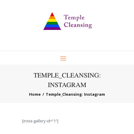
TEMPLE_CLEANSING:
INSTAGRAM
Home
Temple_Cleansing: Instagram
[insta-gallery id=”1″]