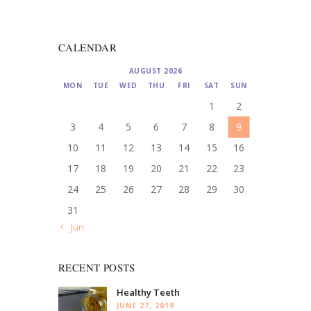
CALENDAR
AUGUST 2026
MON
TUE
WED
THU
FRI
SAT
SUN
1
2
3
4
5
6
7
8
9
10
11
12
13
14
15
16
17
18
19
20
21
22
23
24
25
26
27
28
29
30
31
« Jun
RECENT POSTS
Healthy Teeth
JUNE 27, 2019