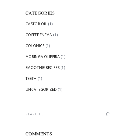
CATEGORIES
CASTOR OIL
(1)
COFFEE ENEMA
(1)
COLONICS
(1)
MORINGA OLIFEIRA
(1)
SMOOTHIE RECIPES
(1)
TEETH
(1)
UNCATEGORIZED
(1)
Search
for:
COMMENTS