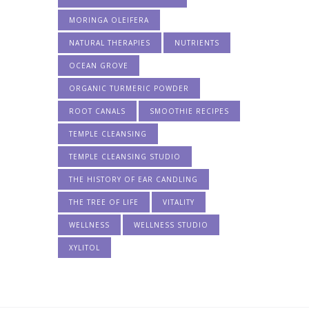
MORINGA OLEIFERA
NATURAL THERAPIES
NUTRIENTS
OCEAN GROVE
ORGANIC TURMERIC POWDER
ROOT CANALS
SMOOTHIE RECIPES
TEMPLE CLEANSING
TEMPLE CLEANSING STUDIO
THE HISTORY OF EAR CANDLING
THE TREE OF LIFE
VITALITY
WELLNESS
WELLNESS STUDIO
XYLITOL