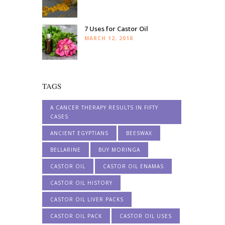
7 Uses for Castor Oil
MARCH 12, 2018
TAGS
A CANCER THERAPY RESULTS IN FIFTY
CASES
ANCIENT EGYPTIANS
BEESWAX
BELLARINE
BUY MORINGA
CASTOR OIL
CASTOR OIL ENAMAS
CASTOR OIL HISTORY
CASTOR OIL LIVER PACKS
CASTOR OIL PACK
CASTOR OIL USES