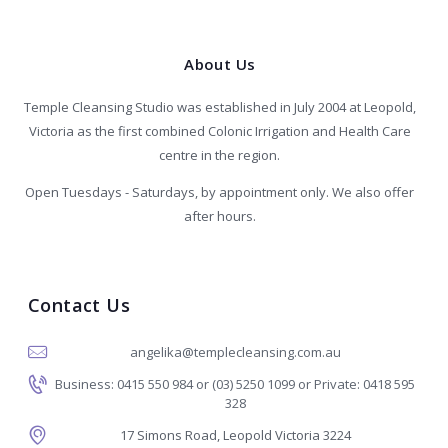
About Us
Temple Cleansing Studio was established in July 2004 at Leopold,
Victoria as the first combined Colonic Irrigation and Health Care
centre in the region.
Open Tuesdays - Saturdays, by appointment only. We also offer
after hours.
Contact Us
angelika@templecleansing.com.au
Business: 0415 550 984 or (03) 5250 1099 or Private: 0418 595
328
17 Simons Road, Leopold Victoria 3224