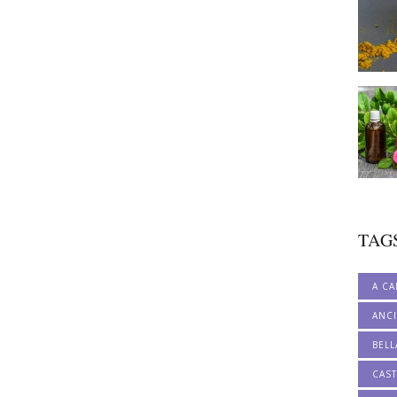
TAG
A CA
ANCI
BELL
CAS