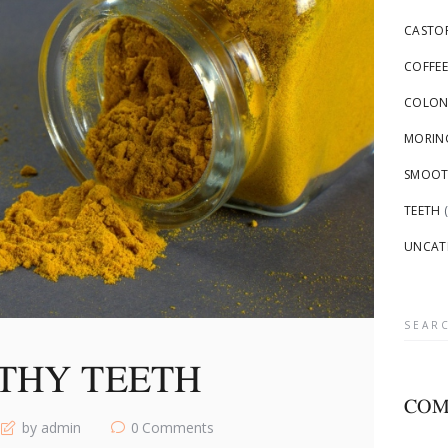
CASTOR
COFFEE
COLON
MORING
SMOOTH
TEETH
(
UNCAT
Searc
for:
THY TEETH
COM
by admin
0
Comments