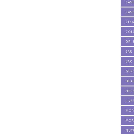
CAST
CAST
CLE
COL
DR.
EAR
EAR 
GER
HEA
HERB
LIVE
MOR
MOR
NUT