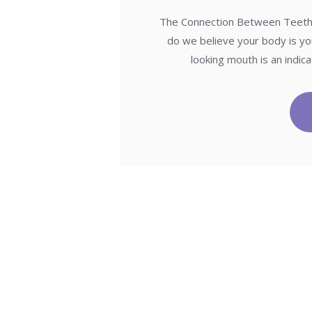
The Connection Between Teeth a
do we believe your body is yo
looking mouth is an indi