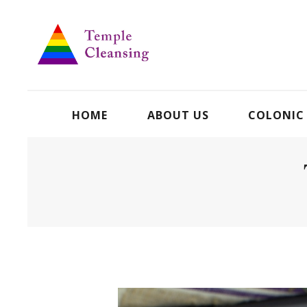
HOME
ABOUT US
COLONIC