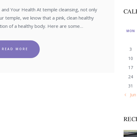
nd Your Health At temple cleansing, not only
CAL
ur temple, we know that a pink, clean healthy
cation of a healthy body. Here are some…
MON
3
READ MORE
10
17
24
31
« Jun
REC