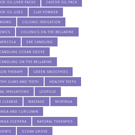
OR OIL LIVER PACKS
CASTOR OIL PACK
OR OIL USES
CLAY POWDER
ANSING
COLONIC IRRIGATION
ONICS
COLONICS ON THE BELLARINE
 MERCOLA
EAR CANDLING
 CANDLING OCEAN GROVE
CANDLING ON THE BELLARINE
SON THERAPY
GREEN SMOOTHIES
LTHY GUMS AND TEETH
HEALTHY TEETH
AL IRRIGATIONS
LEOPOLD
R CLEANSE
MASSAGE
MORINGA
INGA AND CURCUMIN
INGA OLEIFERA
NATURAL THERAPIES
RIENTS
OCEAN GROVE