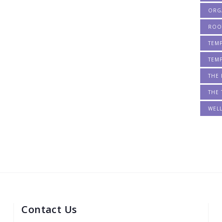
ORG
ROO
TEM
TEM
THE 
THE 
WEL
Contact Us