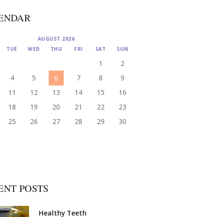
ENDAR
AUGUST 2026
TUE
WED
THU
FRI
SAT
SUN
1
2
4
5
6
7
8
9
11
12
13
14
15
16
18
19
20
21
22
23
25
26
27
28
29
30
ENT POSTS
Healthy Teeth