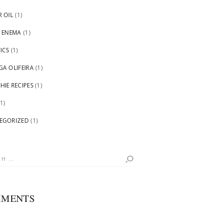
 OIL
(1)
 ENEMA
(1)
ICS
(1)
A OLIFEIRA
(1)
IE RECIPES
(1)
1)
EGORIZED
(1)
h
MENTS