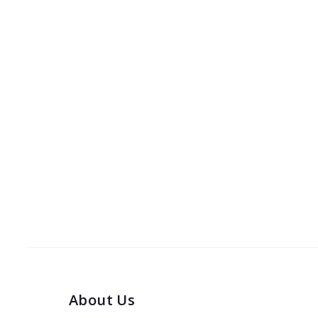
About Us