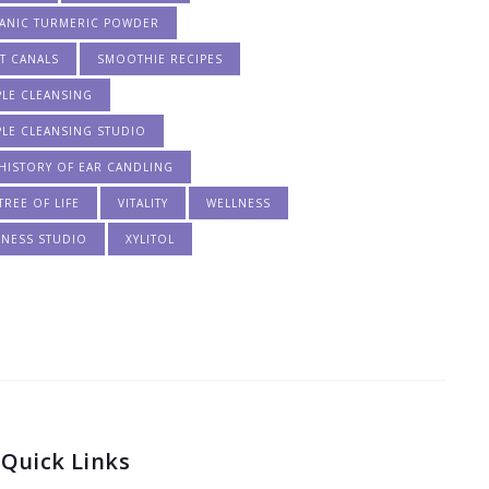
ANIC TURMERIC POWDER
T CANALS
SMOOTHIE RECIPES
PLE CLEANSING
PLE CLEANSING STUDIO
HISTORY OF EAR CANDLING
TREE OF LIFE
VITALITY
WELLNESS
LNESS STUDIO
XYLITOL
Quick Links