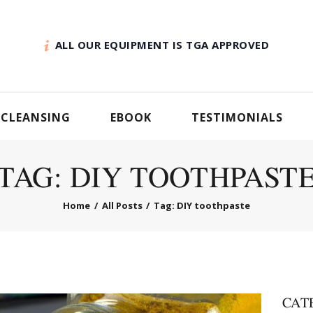
ALL OUR EQUIPMENT IS TGA APPROVED
 CLEANSING
EBOOK
TESTIMONIALS
TAG: DIY TOOTHPAST
Home
All Posts
Tag: DIY toothpaste
CAT