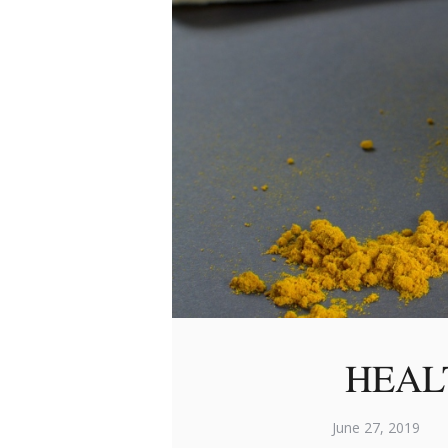
HEAL
June 27, 2019