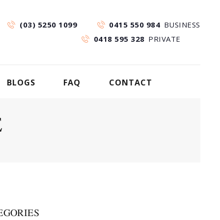
(03) 5250 1099
0415 550 984
BUSINESS
0418 595 328
PRIVATE
BLOGS
FAQ
CONTACT
E
EGORIES