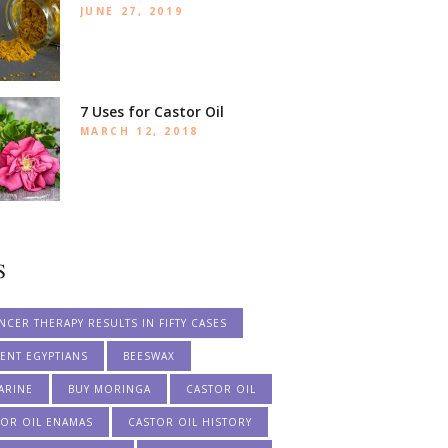
JUNE 27, 2019
7 Uses for Castor Oil
MARCH 12, 2018
S
NCER THERAPY RESULTS IN FIFTY CASES
ENT EGYPTIANS
BEESWAX
ARINE
BUY MORINGA
CASTOR OIL
TOR OIL ENAMAS
CASTOR OIL HISTORY