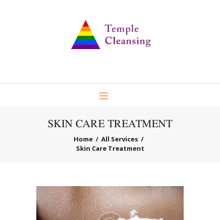
SKIN CARE TREATMENT
Home
All Services
Skin Care Treatment