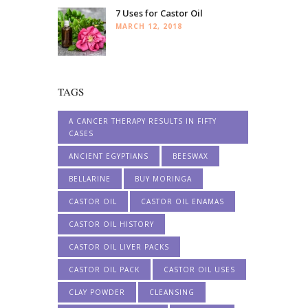
7 Uses for Castor Oil
MARCH 12, 2018
TAGS
A CANCER THERAPY RESULTS IN FIFTY
CASES
ANCIENT EGYPTIANS
BEESWAX
BELLARINE
BUY MORINGA
CASTOR OIL
CASTOR OIL ENAMAS
CASTOR OIL HISTORY
CASTOR OIL LIVER PACKS
CASTOR OIL PACK
CASTOR OIL USES
CLAY POWDER
CLEANSING