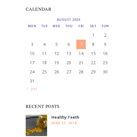
CALENDAR
AUGUST 2026
MON
TUE
WED
THU
FRI
SAT
SUN
1
2
3
4
5
6
7
8
9
10
11
12
13
14
15
16
17
18
19
20
21
22
23
24
25
26
27
28
29
30
31
« Jun
RECENT POSTS
Healthy Teeth
JUNE 27, 2019