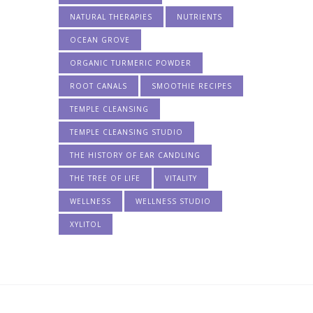
NATURAL THERAPIES
NUTRIENTS
OCEAN GROVE
ORGANIC TURMERIC POWDER
ROOT CANALS
SMOOTHIE RECIPES
TEMPLE CLEANSING
TEMPLE CLEANSING STUDIO
THE HISTORY OF EAR CANDLING
THE TREE OF LIFE
VITALITY
WELLNESS
WELLNESS STUDIO
XYLITOL