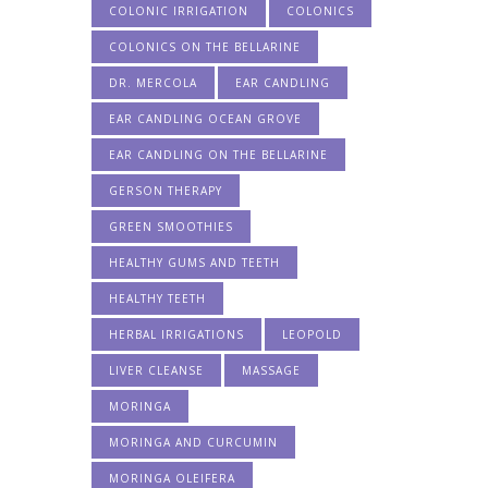
COLONIC IRRIGATION
COLONICS
COLONICS ON THE BELLARINE
DR. MERCOLA
EAR CANDLING
EAR CANDLING OCEAN GROVE
EAR CANDLING ON THE BELLARINE
GERSON THERAPY
GREEN SMOOTHIES
HEALTHY GUMS AND TEETH
HEALTHY TEETH
HERBAL IRRIGATIONS
LEOPOLD
LIVER CLEANSE
MASSAGE
MORINGA
MORINGA AND CURCUMIN
MORINGA OLEIFERA