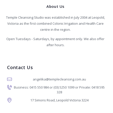
About Us
Temple Cleansing Studio was established in July 2004 at Leopold,
Victoria as the first combined Colonic Irrigation and Health Care
centre in the region.
Open Tuesdays - Saturdays, by appointment only. We also offer
after hours.
Contact Us
angelika@templecleansing.com.au
Business: 0415 550 984 or (03) 5250 1099 or Private: 0418 595
328
17 Simons Road, Leopold Victoria 3224