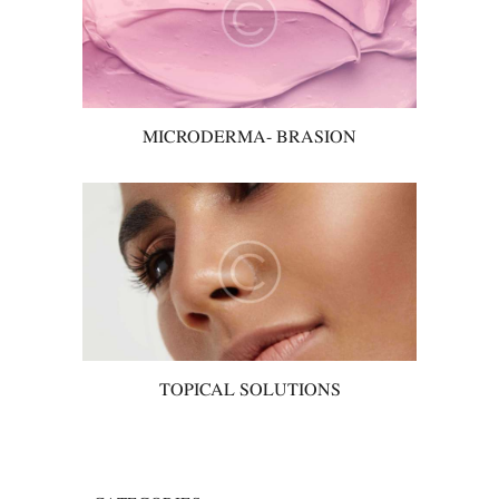
MICRODERMA- BRASION
TOPICAL SOLUTIONS