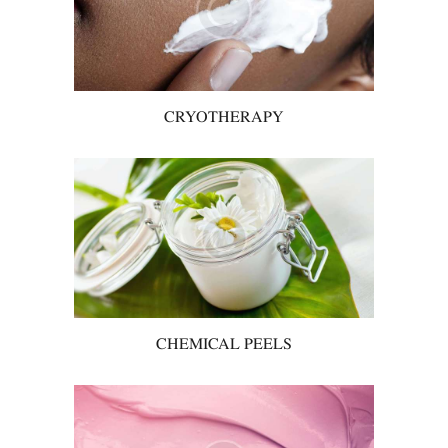
CRYOTHERAPY
CHEMICAL PEELS