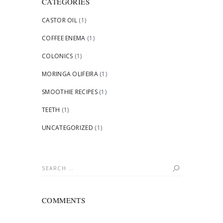
CATEGORIES
CASTOR OIL
(1)
COFFEE ENEMA
(1)
COLONICS
(1)
MORINGA OLIFEIRA
(1)
SMOOTHIE RECIPES
(1)
TEETH
(1)
UNCATEGORIZED
(1)
Search
for:
COMMENTS