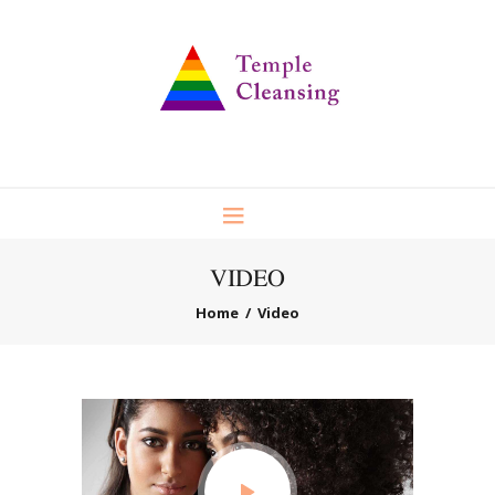
VIDEO
Home
Video