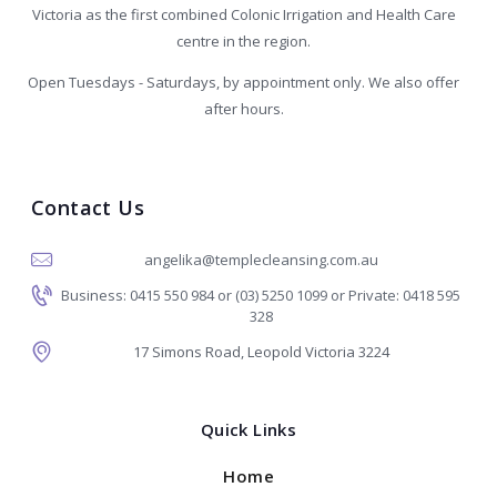
Victoria as the first combined Colonic Irrigation and Health Care
centre in the region.
Open Tuesdays - Saturdays, by appointment only. We also offer
after hours.
Contact Us
angelika@templecleansing.com.au
Business: 0415 550 984 or (03) 5250 1099 or Private: 0418 595
328
17 Simons Road, Leopold Victoria 3224
Quick Links
Home