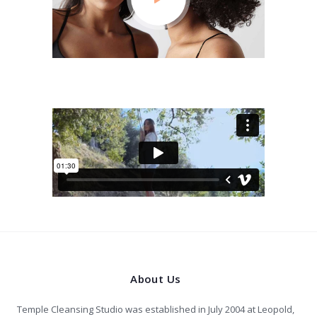
About Us
Temple Cleansing Studio was established in July 2004 at Leopold,